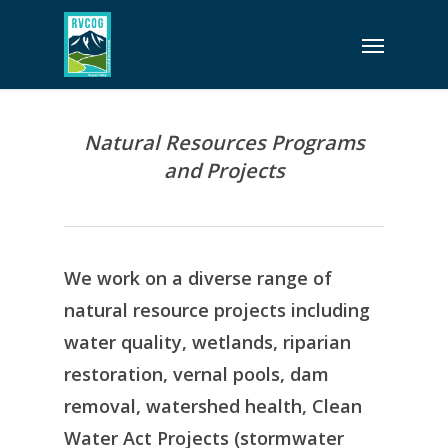
Skip
Menu
to
main
content
Natural Resources Programs
and Projects
We work on a diverse range of
natural resource projects including
water quality, wetlands, riparian
restoration, vernal pools, dam
removal, watershed health, Clean
Water Act Projects (stormwater