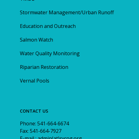
Stormwater Management/Urban Runoff
Education and Outreach
Salmon Watch
Water Quality Monitoring
Riparian Restoration
Vernal Pools
CONTACT US
Phone: 541-664-6674
Fax: 541-664-7927
E-mail : admin(at)rvcog.org