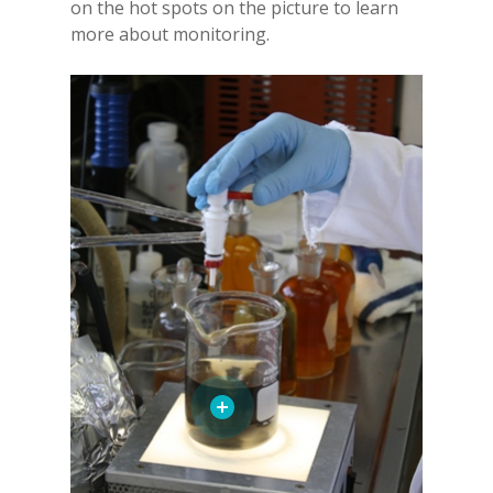
on the hot spots on the picture to learn
more about monitoring.