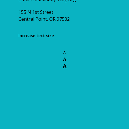
155 N 1st Street
Central Point, OR 97502
Increase text size
A
A
A