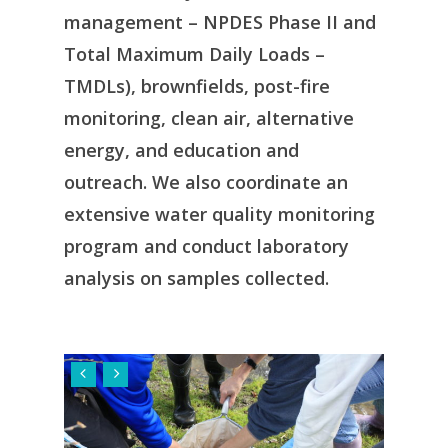
management – NPDES Phase II and
Total Maximum Daily Loads –
TMDLs), brownfields, post-fire
monitoring, clean air, alternative
energy, and education and
outreach. We also coordinate an
extensive water quality monitoring
program and conduct laboratory
analysis on samples collected.