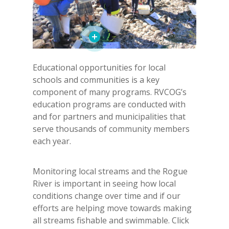
Educational opportunities for local
schools and communities is a key
component of many programs. RVCOG’s
education programs are conducted with
and for partners and municipalities that
serve thousands of community members
each year.
Monitoring local streams and the Rogue
River is important in seeing how local
conditions change over time and if our
efforts are helping move towards making
all streams fishable and swimmable. Click