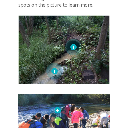
spots on the picture to learn more.