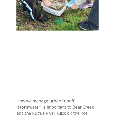
How we manage urban runoff
(stormwater) is important to Bear Creek
and the Rogue River. Click on the hot