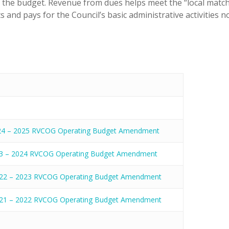
f the budget. Revenue from dues helps meet the “local matc
 and pays for the Council’s basic administrative activities n
24 – 2025 RVCOG Operating Budget Amendment
3 – 2024 RVCOG Operating Budget Amendment
22 – 2023 RVCOG Operating Budget Amendment
21 – 2022 RVCOG Operating Budget Amendment