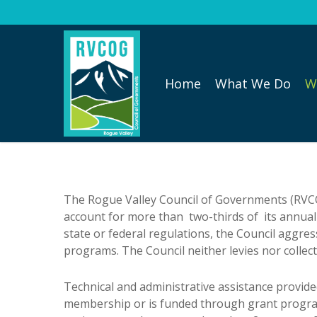
Skip
to
main
content
Home
What We Do
W
The Rogue Valley Council of Governments (RVCOG
account for more than two-thirds of its annual
state or federal regulations, the Council aggre
programs. The Council neither levies nor collect
Technical and administrative assistance provide
membership or is funded through grant program