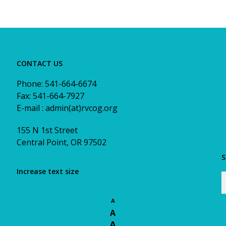
CONTACT US
Phone: 541-664-6674
Fax: 541-664-7927
E-mail : admin(at)rvcog.org
155 N 1st Street
Central Point, OR 97502
S
Increase text size
A
A
A