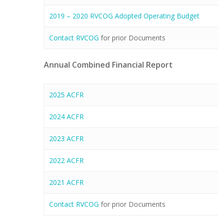
2019 – 2020 RVCOG Adopted Operating Budget
Contact RVCOG
for prior Documents
Annual Combined Financial Report
2025 ACFR
2024 ACFR
2023 ACFR
2022 ACFR
2021 ACFR
Contact RVCOG
for prior Documents