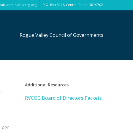
ail: admin(at)rvcog.org
P.O. Box 3275, Central Point, OR 97502
Rogue Valley Council of Governments
Additional Resources
h
RVCOG Board of Directors Packets
 per