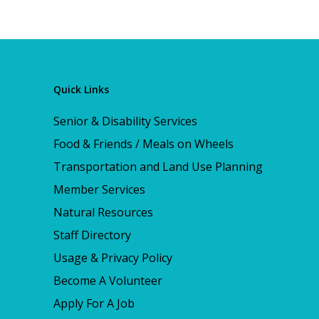
Quick Links
Senior & Disability Services
Food & Friends / Meals on Wheels
Transportation and Land Use Planning
Member Services
Natural Resources
Staff Directory
Usage & Privacy Policy
Become A Volunteer
Apply For A Job