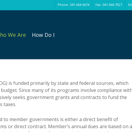
Phone: 541.664.6674
Fax: 541.664.7927
Em
ho We Are
How Do I
) is funded primarily by state and federal sources, which
 budget. Since many of its programs involve compliance wit
ssively seeks government grants and contracts to fund the
s taxes.
d to member governments is either a direct benefit of
s or direct contract. Member’s annual dues are based on a