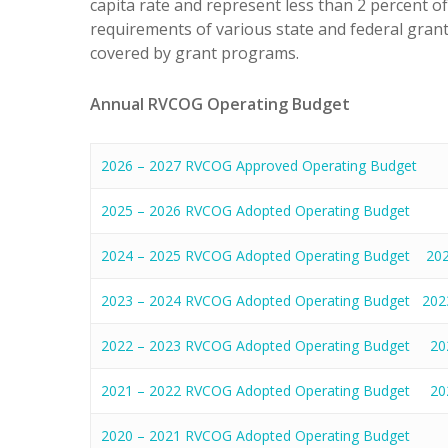
capita rate and represent less than 2 percent o
requirements of various state and federal grants
covered by grant programs.
Annual RVCOG Operating Budget
2026 – 2027 RVCOG Approved Operating Budget
2025 – 2026 RVCOG Adopted Operating Budget
2024 – 2025 RVCOG Adopted Operating Budget
20
2023 – 2024 RVCOG Adopted Operating Budget
202
2022 – 2023 RVCOG Adopted Operating Budget
20
2021 – 2022 RVCOG Adopted Operating Budget
20
2020 – 2021 RVCOG Adopted Operating Budget