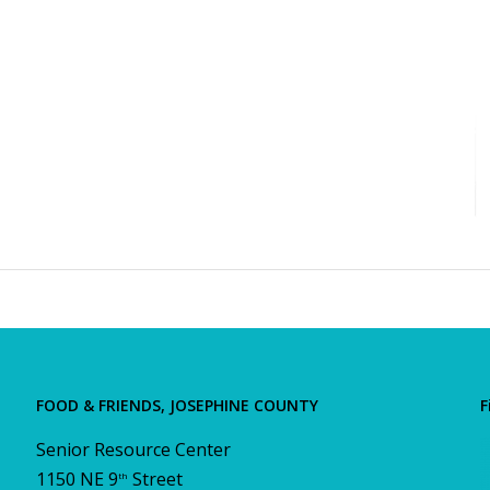
FOOD & FRIENDS, JOSEPHINE COUNTY
F
Senior Resource Center
1150 NE 9
Street
th