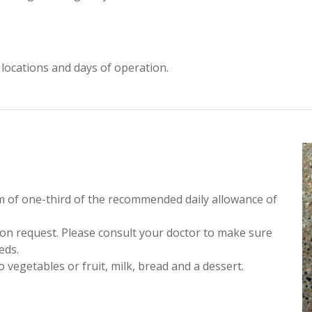
te locations and days of operation.
m of one-third of the recommended daily allowance of
pon request. Please consult your doctor to make sure
eds.
 vegetables or fruit, milk, bread and a dessert.