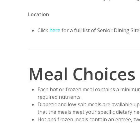
Location
Click
here
for a full list of Senior Dining Si
Meal Choices
Each hot or frozen meal contains a minimu
required nutrients.
Diabetic and low-salt meals are available u
that the meals meet your specific dietary ne
Hot and frozen meals contain an entrée, two