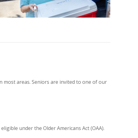
n most areas. Seniors are invited to one of our
 eligible under the Older Americans Act (OAA).