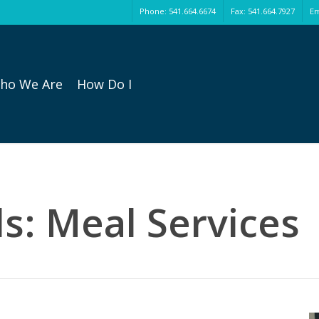
Phone: 541.664.6674
Fax: 541.664.7927
Em
ho We Are
How Do I
s: Meal Services