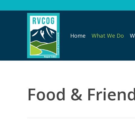
Skip
to
main
content
Home
What We Do
W
Food & Friend