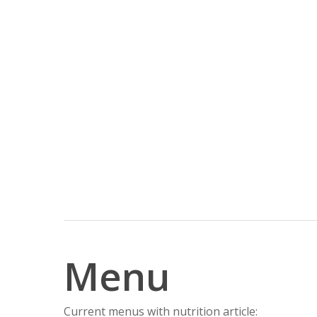
Menu
Current menus with nutrition article: