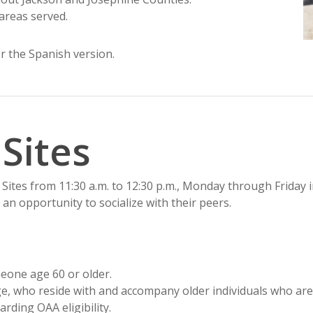
areas served.
r the Spanish version.
 Sites
Sites from 11:30 a.m. to 12:30 p.m., Monday through Friday i
 an opportunity to socialize with their peers.
meone age 60 or older.
 age, who reside with and accompany older individuals who are
arding OAA eligibility.