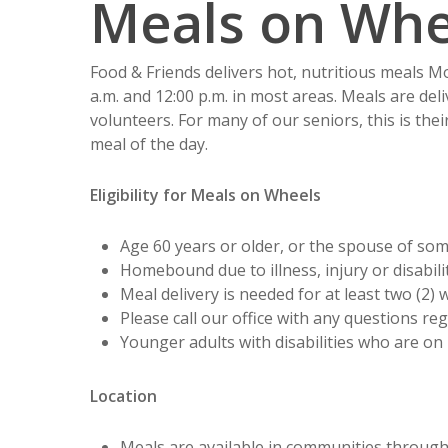
Meals on Whe
Food & Friends delivers hot, nutritious meals 
a.m. and 12:00 p.m. in most areas. Meals are del
volunteers. For many of our seniors, this is thei
meal of the day.
Eligibility for Meals on Wheels
Age 60 years or older, or the spouse of so
Homebound due to illness, injury or disabilit
Meal delivery is needed for at least two (2) 
Please call our office with any questions reg
Younger adults with disabilities who are on
Location
Meals are available in communities throug