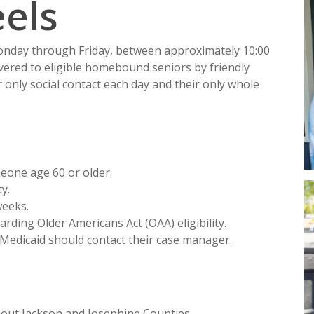
els
Monday through Friday, between approximately 10:00
ivered to eligible homebound seniors by friendly
r only social contact each day and their only whole
meone age 60 or older.
y.
weeks.
arding Older Americans Act (OAA) eligibility.
 Medicaid should contact their case manager.
hout Jackson and Josephine Counties.