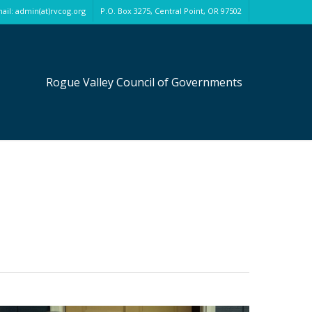
ail: admin(at)rvcog.org
P.O. Box 3275, Central Point, OR 97502
Rogue Valley Council of Governments