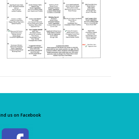
ind us on Facebook