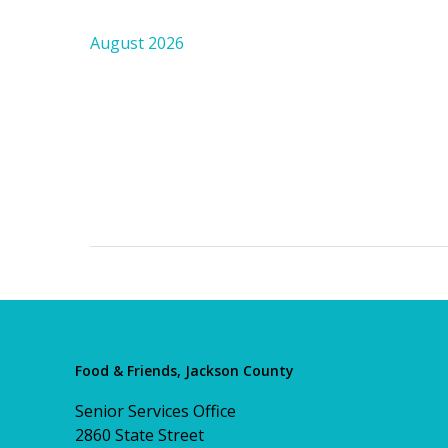
August 2026
Food & Friends, Jackson County
Senior Services Office
2860 State Street