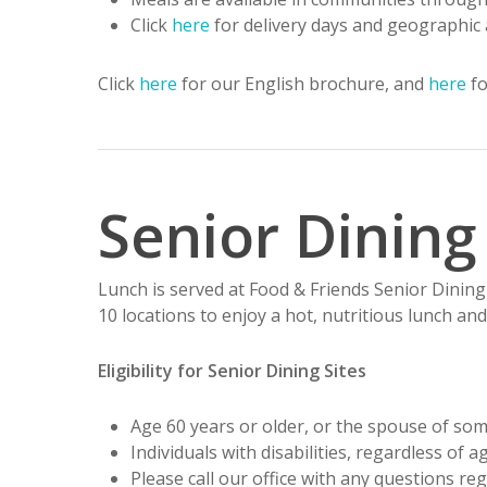
Click
here
for delivery days and geographic 
Click
here
for our English brochure, and
here
fo
Senior Dining
Lunch is served at Food & Friends Senior Dining 
10 locations to enjoy a hot, nutritious lunch and
Eligibility for Senior Dining Sites
Age 60 years or older, or the spouse of so
Individuals with disabilities, regardless of
Please call our office with any questions reg