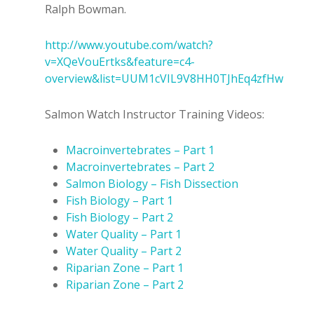
Ralph Bowman.
http://www.youtube.com/watch?
v=XQeVouErtks&feature=c4-
overview&list=UUM1cVIL9V8HH0TJhEq4zfHw
Salmon Watch Instructor Training Videos:
Macroinvertebrates – Part 1
Macroinvertebrates – Part 2
Salmon Biology – Fish Dissection
Fish Biology – Part 1
Fish Biology – Part 2
Water Quality – Part 1
Water Quality – Part 2
Riparian Zone – Part 1
Riparian Zone – Part 2