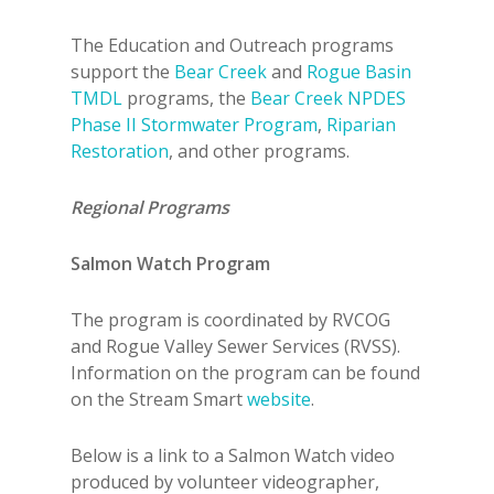
The Education and Outreach programs
support the
Bear Creek
and
Rogue Basin
TMDL
programs, the
Bear Creek NPDES
Phase II Stormwater Program
,
Riparian
Restoration
, and other programs.
Regional Programs
Salmon Watch Program
The program is coordinated by RVCOG
and Rogue Valley Sewer Services (RVSS).
Information on the program can be found
on the Stream Smart
website
.
Below is a link to a Salmon Watch video
produced by volunteer videographer,