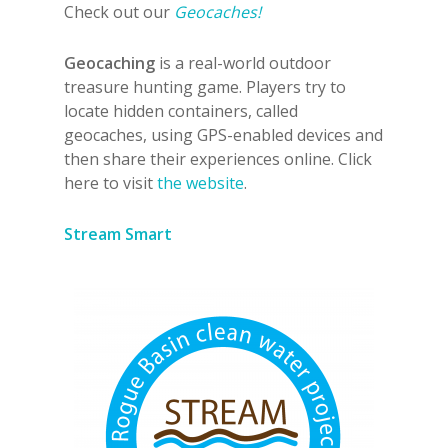
Check out our
Geocaches!
Geocaching
is a real-world outdoor
treasure hunting game. Players try to
locate hidden containers, called
geocaches, using GPS-enabled devices and
then share their experiences online. Click
here to visit
the website
.
Stream Smart