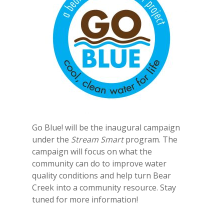
Go Blue! will be the inaugural campaign
under the
Stream Smart
program. The
campaign will focus on what the
community can do to improve water
quality conditions and help turn Bear
Creek into a community resource. Stay
tuned for more information!