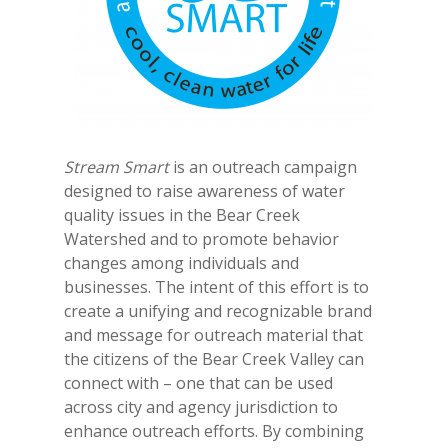
Stream Smart
is an outreach campaign
designed to raise awareness of water
quality issues in the Bear Creek
Watershed and to promote behavior
changes among individuals and
businesses. The intent of this effort is to
create a unifying and recognizable brand
and message for outreach material that
the citizens of the Bear Creek Valley can
connect with – one that can be used
across city and agency jurisdiction to
enhance outreach efforts. By combining