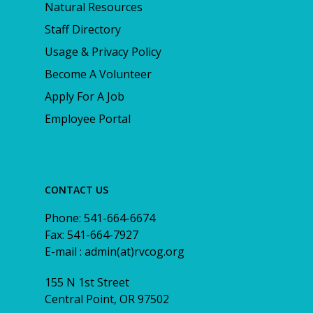
Natural Resources
Staff Directory
Usage & Privacy Policy
Become A Volunteer
Apply For A Job
Employee Portal
CONTACT US
Phone: 541-664-6674
Fax: 541-664-7927
E-mail : admin(at)rvcog.org
155 N 1st Street
Central Point, OR 97502