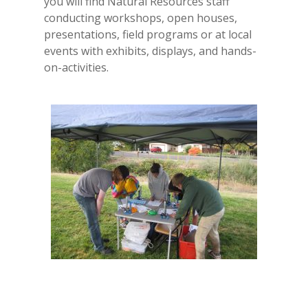
you will find Natural Resources staff
conducting workshops, open houses,
presentations, field programs or at local
events with exhibits, displays, and hands-
on-activities.