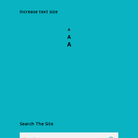
Increase text size
A
A
A
Search The Site