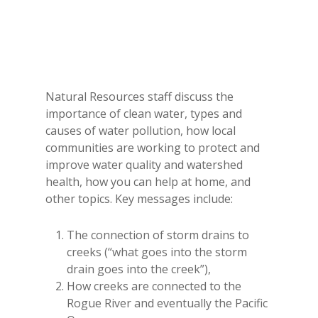
Natural Resources staff discuss the
importance of clean water, types and
causes of water pollution, how local
communities are working to protect and
improve water quality and watershed
health, how you can help at home, and
other topics. Key messages include:
The connection of storm drains to
creeks (“what goes into the storm
drain goes into the creek”),
How creeks are connected to the
Rogue River and eventually the Pacific