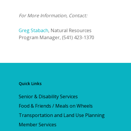
For More Information, Contact:
Greg Stabach
, Natural Resources
Program Manager, (541) 423-1370
Quick Links
Senior & Disability Services
Food & Friends / Meals on Wheels
Transportation and Land Use Planning
Member Services