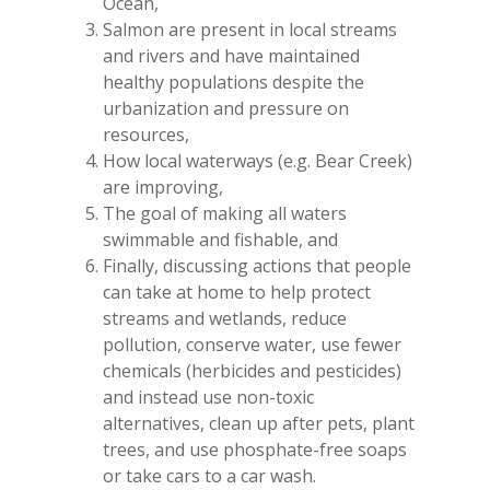
Ocean,
Salmon are present in local streams
and rivers and have maintained
healthy populations despite the
urbanization and pressure on
resources,
How local waterways (e.g. Bear Creek)
are improving,
The goal of making all waters
swimmable and fishable, and
Finally, discussing actions that people
can take at home to help protect
streams and wetlands, reduce
pollution, conserve water, use fewer
chemicals (herbicides and pesticides)
and instead use non-toxic
alternatives, clean up after pets, plant
trees, and use phosphate-free soaps
or take cars to a car wash.