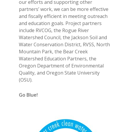
our efforts and supporting other
partners’ work, we can be more effective
and fiscally efficient in meeting outreach
and education goals. Project partners
include RVCOG, the Rogue River
Watershed Council, the Jackson Soil and
Water Conservation District, RVSS, North
Mountain Park, the Bear Creek
Watershed Education Partners, the
Oregon Department of Environmental
Quality, and Oregon State University
(OSU).
Go Blue!