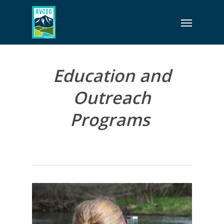
Skip
Menu
to
main
content
Education and
Outreach
Programs