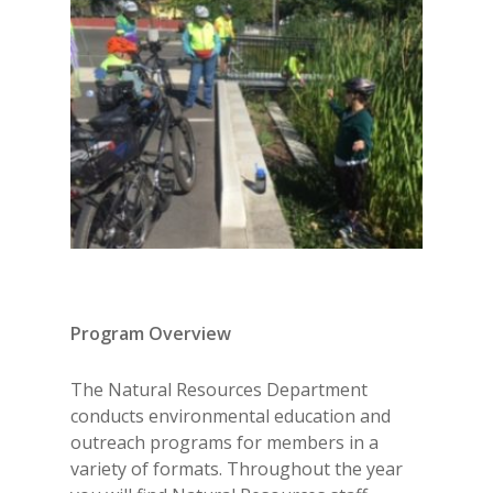
Program Overview
The Natural Resources Department
conducts environmental education and
outreach programs for members in a
variety of formats. Throughout the year