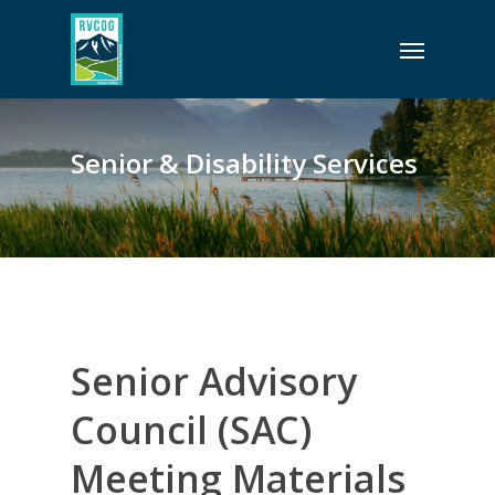
Skip
Menu
to
main
content
Senior & Disability Services
Senior Advisory
Council (SAC)
Meeting Materials