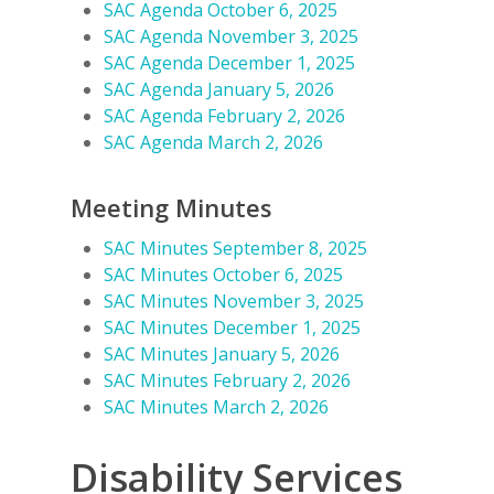
SAC Agenda October 6, 2025
SAC Agenda November 3, 2025
SAC Agenda December 1, 2025
SAC Agenda January 5, 2026
SAC Agenda February 2, 2026
SAC Agenda March 2, 2026
Meeting Minutes
SAC Minutes September 8, 2025
SAC Minutes October 6, 2025
SAC Minutes November 3, 2025
SAC Minutes December 1, 2025
SAC Minutes January 5, 2026
SAC Minutes February 2, 2026
SAC Minutes March 2, 2026
Disability Services