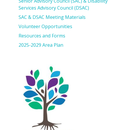
Senior Advisory Council (SAC) & Disability
Services Advisory Council (DSAC)
SAC & DSAC Meeting Materials
Volunteer Opportunities
Resources and Forms
2025-2029 Area Plan