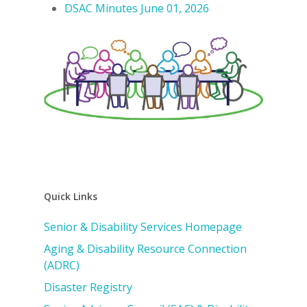
DSAC Minutes June 01, 2026
Quick Links
Senior & Disability Services Homepage
Aging & Disability Resource Connection
(ADRC)
Disaster Registry