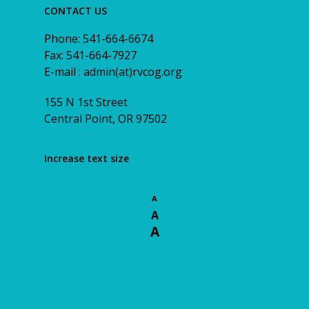
CONTACT US
Phone: 541-664-6674
Fax: 541-664-7927
E-mail : admin(at)rvcog.org
155 N 1st Street
Central Point, OR 97502
Increase text size
A
A
A