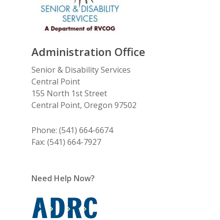
Administration Office
Senior & Disability Services
Central Point
155 North 1st Street
Central Point, Oregon 97502
Phone: (541) 664-6674
Fax: (541) 664-7927
Need Help Now?