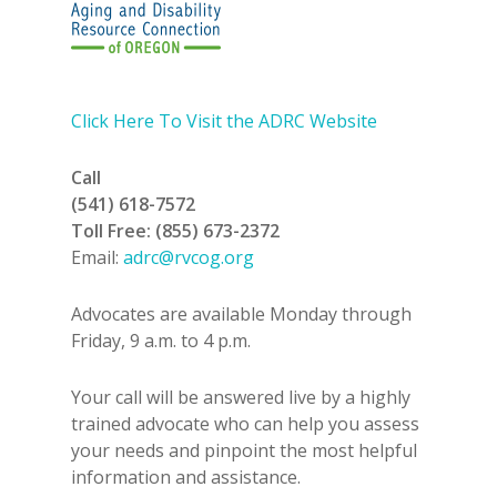
Click Here To Visit the ADRC Website
Call
(541) 618-7572
Toll Free: (855) 673-2372
Email:
adrc@rvcog.org
Advocates are available Monday through
Friday, 9 a.m. to 4 p.m.
Your call will be answered live by a highly
trained advocate who can help you assess
your needs and pinpoint the most helpful
information and assistance.