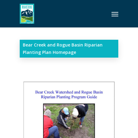
Skip
Menu
to
main
content
Bear Creek and Rogue Basin Riparian
Planting Plan Homepage