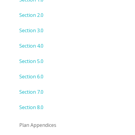
Section 2.0
Section 3.0
Section 4.0
Section 5.0
Section 6.0
Section 7.0
Section 8.0
Plan Appendices