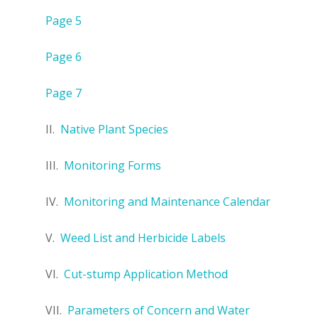
Page 5
Page 6
Page 7
II.
Native Plant Species
III.
Monitoring Forms
IV.
Monitoring and Maintenance Calendar
V.
Weed List and Herbicide Labels
VI.
Cut-stump Application Method
VII.
Parameters of Concern and Water