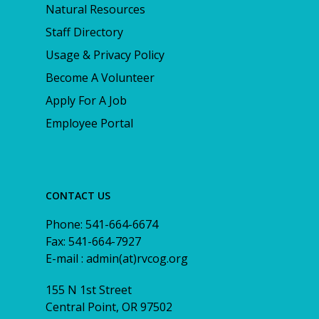
Natural Resources
Staff Directory
Usage & Privacy Policy
Become A Volunteer
Apply For A Job
Employee Portal
CONTACT US
Phone: 541-664-6674
Fax: 541-664-7927
E-mail : admin(at)rvcog.org
155 N 1st Street
Central Point, OR 97502