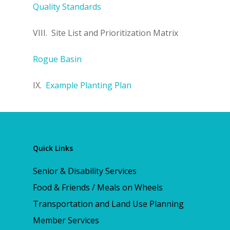
Quality Standards
VIII. Site List and Prioritization Matrix
Rogue Basin
IX.
Example Planting Plan
Quick Links
Senior & Disability Services
Food & Friends / Meals on Wheels
Transportation and Land Use Planning
Member Services