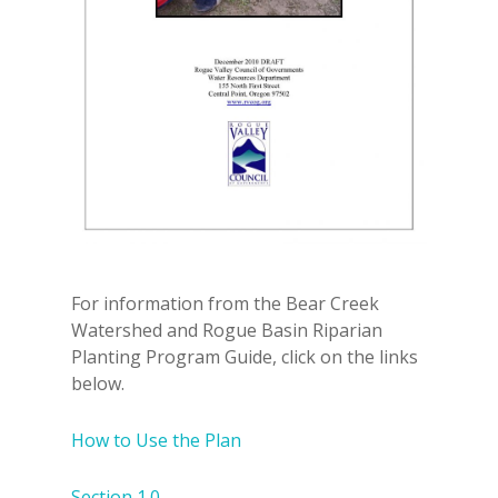
For information from the Bear Creek
Watershed and Rogue Basin Riparian
Planting Program Guide, click on the links
below.
How to Use the Plan
Section 1.0