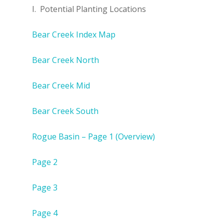
I. Potential Planting Locations
Bear Creek Index Map
Bear Creek North
Bear Creek Mid
Bear Creek South
Rogue Basin – Page 1 (Overview)
Page 2
Page 3
Page 4