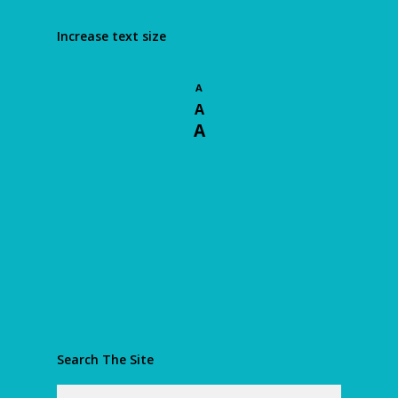
Increase text size
A
A
A
Search The Site