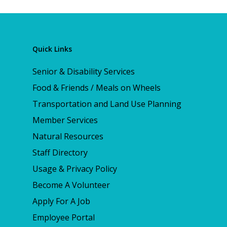
Quick Links
Senior & Disability Services
Food & Friends / Meals on Wheels
Transportation and Land Use Planning
Member Services
Natural Resources
Staff Directory
Usage & Privacy Policy
Become A Volunteer
Apply For A Job
Employee Portal