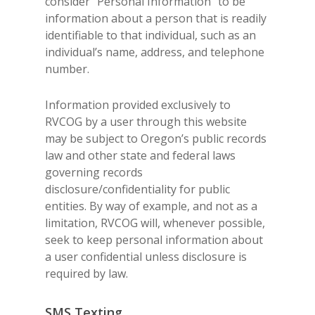
consider “Personal Information” to be
information about a person that is readily
identifiable to that individual, such as an
individual’s name, address, and telephone
number.
Information provided exclusively to
RVCOG by a user through this website
may be subject to Oregon’s public records
law and other state and federal laws
governing records
disclosure/confidentiality for public
entities. By way of example, and not as a
limitation, RVCOG will, whenever possible,
seek to keep personal information about
a user confidential unless disclosure is
required by law.
SMS Texting