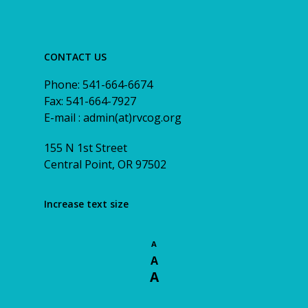
CONTACT US
Phone: 541-664-6674
Fax: 541-664-7927
E-mail : admin(at)rvcog.org
155 N 1st Street
Central Point, OR 97502
Increase text size
A
A
A