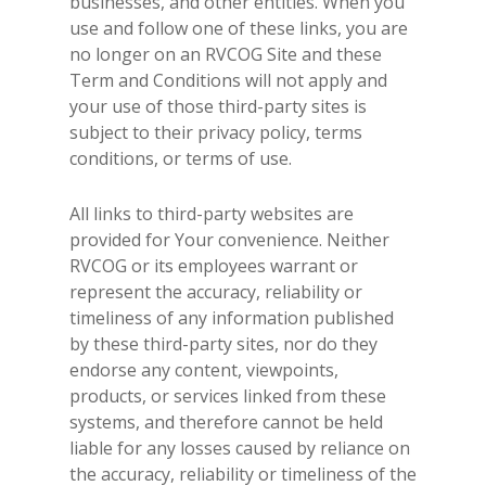
businesses, and other entities. When you
use and follow one of these links, you are
no longer on an RVCOG Site and these
Term and Conditions will not apply and
your use of those third-party sites is
subject to their privacy policy, terms
conditions, or terms of use.
All links to third-party websites are
provided for Your convenience. Neither
RVCOG or its employees warrant or
represent the accuracy, reliability or
timeliness of any information published
by these third-party sites, nor do they
endorse any content, viewpoints,
products, or services linked from these
systems, and therefore cannot be held
liable for any losses caused by reliance on
the accuracy, reliability or timeliness of the