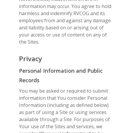
information may occur. You agree to hold
harmless and indemnify RVCOG and its
employees from and against any damage
and liability based on or arising out of
your access or use of content on any of
the Sites.
Privacy
Personal Information and Public
Records
You may be asked or required to submit
information that You consider Personal
Information (including as defined below)
as part of using a Site or using services
available through a Site. For purposes of
Your use of the Sites and services, we