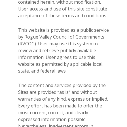
contained herein, without modification.
User access and use of this site constitute
acceptance of these terms and conditions.
This website is provided as a public service
by Rogue Valley Council of Governments
(RVCOG). User may use this system to
review and retrieve publicly available
information. User agrees to use this
website as permitted by applicable local,
state, and federal laws.
The content and services provided by the
Sites are provided “as is” and without
warranties of any kind, express or implied.
Every effort has been made to offer the
most current, correct, and clearly
expressed information possible.
Nevertheless, inadvertent errors in