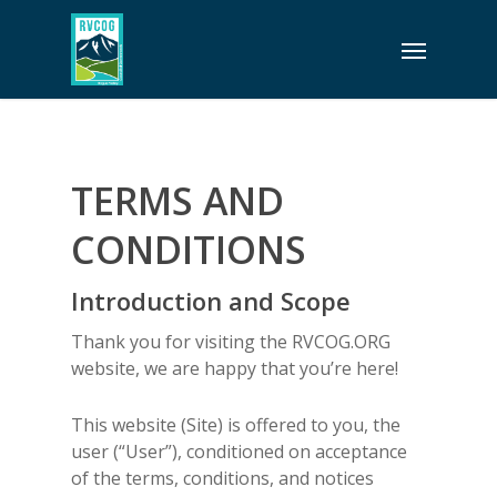
Skip
Menu
to
main
content
TERMS AND
CONDITIONS
Introduction and Scope
Thank you for visiting the RVCOG.ORG
website, we are happy that you’re here!
This website (Site) is offered to you, the
user (“User”), conditioned on acceptance
of the terms, conditions, and notices