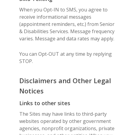
When you Opt-IN to SMS, you agree to
receive informational messages
(appointment reminders, etc.) from Senior
& Disabilities Services. Message frequency
varies. Message and data rates may apply.
You can Opt-OUT at any time by replying
STOP.
Disclaimers and Other Legal
Notices
Links to other sites
The Sites may have links to third-party
websites operated by other government
agencies, nonprofit organizations, private