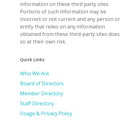
information on these third party sites.
Portions of such information may be
incorrect or not current and any person or
entity that relies on any information
obtained from these third-party sites does
so at their own risk.
Quick Links
Who We Are
Board of Directors
Member Directory
Staff Directory
Usage & Privacy Policy